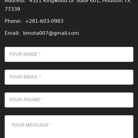
Address:
4321 Kingwood Dr Suite 601, Houston TX
77339
Phone:
+281-603-0983
Email:
bmota007@gmail.com