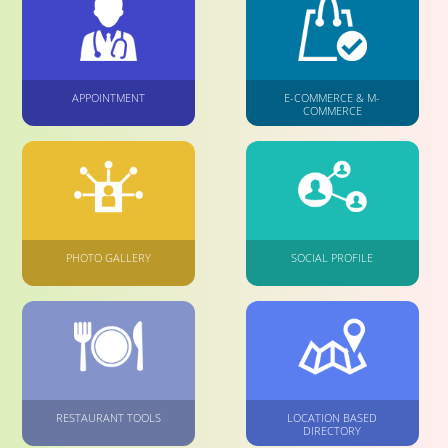
APPOINTMENT
E-COMMERCE & M-
COMMERCE
PHOTO GALLERY
SOCIAL PROFILE
RESTAURANT TOOLS
LOCATION BASED
DIRECTORY