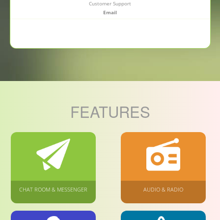
Customer Support
Email
FEATURES
CHAT ROOM & MESSENGER
AUDIO & RADIO