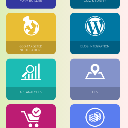
FORM BUILDER
QUIZ & SURVEY
GEO-TARGETED
BLOG INTEGRATION
NOTIFICATIONS
APP ANALYTICS
GPS