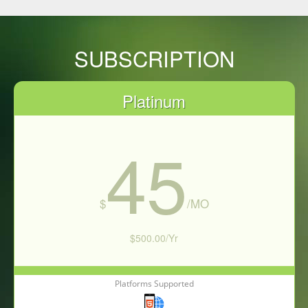
SUBSCRIPTION
Platinum
45
$
/MO
$500.00/Yr
Platforms Supported
Subscribe Now