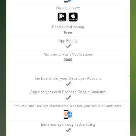
Distribution**
Bandwidth/Hosting
Free
App Editing
Number of Push Notifications
2000
Go Live Under your Developer Account
App Analytics with Firebase Google Analytics
*** One Time Free App Assessment (To ensure your App is in Compliance)
Earn money through advertising