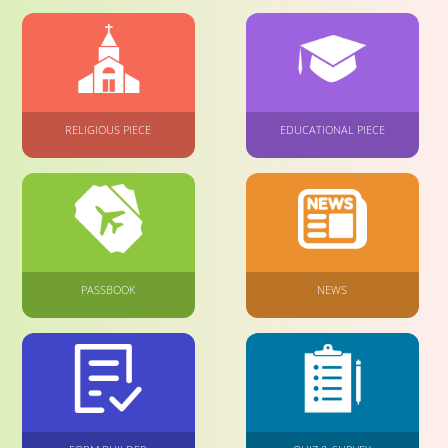
RELIGIOUS PIECE
EDUCATIONAL PIECE
PASSBOOK
NEWS