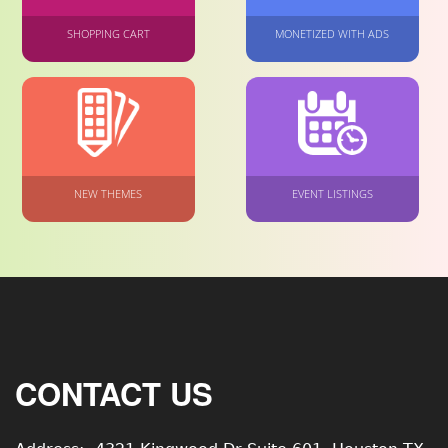
SHOPPING CART
MONETIZED WITH ADS
NEW THEMES
EVENT LISTINGS
CONTACT US