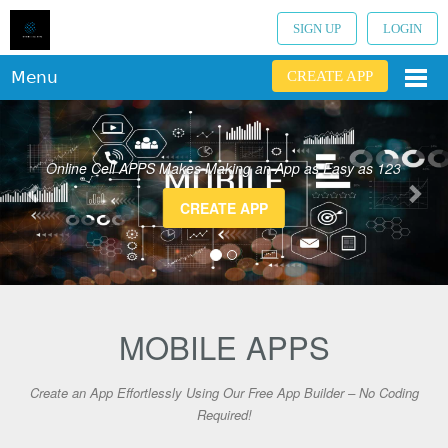
SIGN UP
LOGIN
Menu
CREATE APP
Online Cell APPS Makes Making an App as Easy as 123
CREATE APP
MOBILE APPS
Create an App Effortlessly Using Our Free App Builder – No Coding
Required!